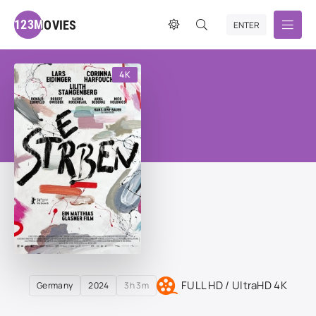
123MOVIES
ENTER
4K
FULL HD / UltraHD 4K
Germany
2024
3h 3m