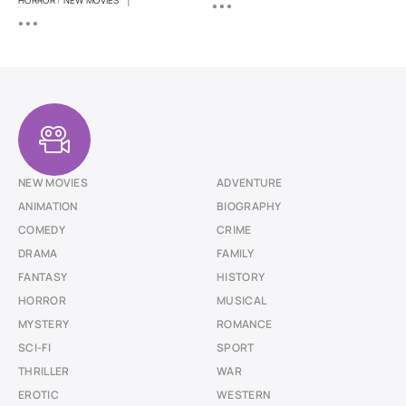
|
HORROR
/
NEW MOVIES
NEW MOVIES
ADVENTURE
ANIMATION
BIOGRAPHY
COMEDY
CRIME
DRAMA
FAMILY
FANTASY
HISTORY
HORROR
MUSICAL
MYSTERY
ROMANCE
SCI-FI
SPORT
THRILLER
WAR
EROTIC
WESTERN