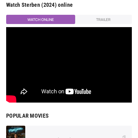
Watch Sterben (2024) online
WATCH ONLINE
TRAILER
POPULAR MOVIES