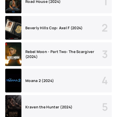
Road House (2024)
Beverly Hills Cop: Axel F (2024)
Rebel Moon - Part Two: The Scargiver
(2024)
Moana 2 (2024)
Kraven the Hunter (2024)