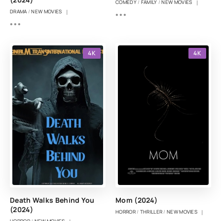
|
COMEDY
/
FAMILY
/
NEW MOVIES
|
DRAMA
/
NEW MOVIES
4K
4K
Death Walks Behind You
Mom (2024)
(2024)
|
HORROR
/
THRILLER
/
NEW MOVIES