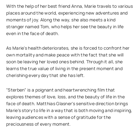
With the help of her best friend Anna, Marie travels to various
places around the world, experiencing new adventures and
moments of joy. Along the way, she also meets a kind
stranger named Tom, who helps her see the beauty in life
even in the face of death.
As Marie's health deteriorates, she is forced to confront her
own mortality and make peace with the fact that she will
soon be leaving her loved ones behind. Through it all, she
learns the true value of living in the present moment and
cherishing every day that she has left.
"Sterben" is a poignant and heartwrenching film that
explores themes of love, loss, and the beauty of life in the
face of death. Matthias Glasner's sensitive direction brings
Marie's story to life in a way that is both moving and inspiring,
leaving audiences with a sense of gratitude for the
preciousness of every moment.