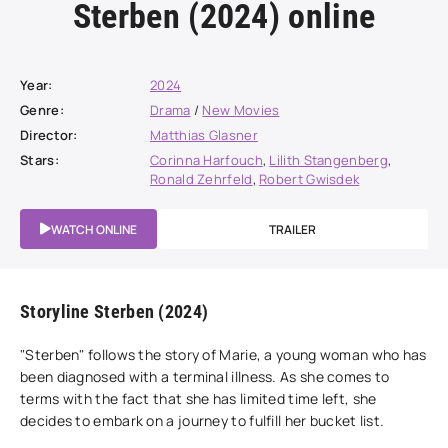
Sterben (2024) online
Year:
2024
Genre:
Drama
/
New Movies
Director:
Matthias Glasner
Stars:
Corinna Harfouch
,
Lilith Stangenberg
,
Ronald Zehrfeld
,
Robert Gwisdek
WATCH ONLINE
TRAILER
Storyline Sterben (2024)
"Sterben" follows the story of Marie, a young woman who has
been diagnosed with a terminal illness. As she comes to
terms with the fact that she has limited time left, she
decides to embark on a journey to fulfill her bucket list.