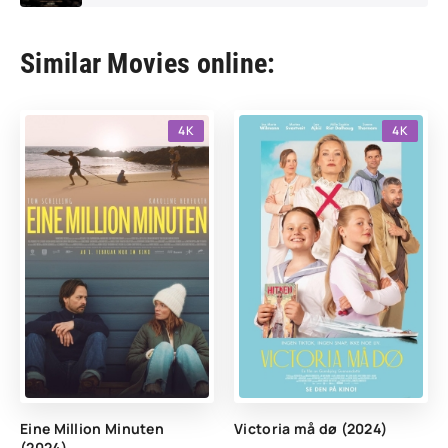
Similar Movies online:
4K
4K
Eine Million Minuten
Victoria må dø (2024)
(2024)